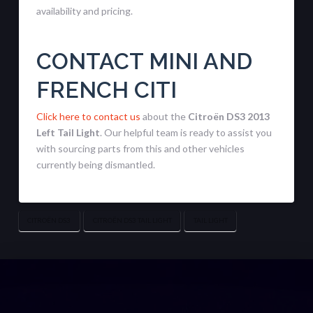
availability and pricing.
CONTACT MINI AND
FRENCH CITI
Click here to contact us
about the
Citroën DS3 2013
Left Tail Light
. Our helpful team is ready to assist you
with sourcing parts from this and other vehicles
currently being dismantled.
CITROËN DS3
CITROËN DS3 TAIL LIGHT
TAIL LIGHT