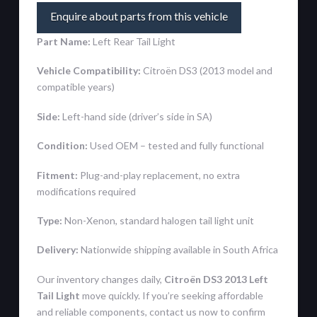
Enquire about parts from this vehicle
Part Name:
Left Rear Tail Light
Vehicle Compatibility:
Citroën DS3 (2013 model and
compatible years)
Side:
Left-hand side (driver’s side in SA)
Condition:
Used OEM – tested and fully functional
Fitment:
Plug-and-play replacement, no extra
modifications required
Type:
Non-Xenon, standard halogen tail light unit
Delivery:
Nationwide shipping available in South Africa
Our inventory changes daily,
Citroën DS3 2013 Left
Tail Light
move quickly. If you’re seeking affordable
and reliable components, contact us now to confirm