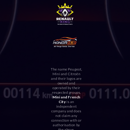
The name Peugeot,
Mini and Citroën
and their logos are
owned and
operated by their
respected groups.
Mini and French
City
is an
independent
company and does
not claim any
connection with or
authorisation by
the above.