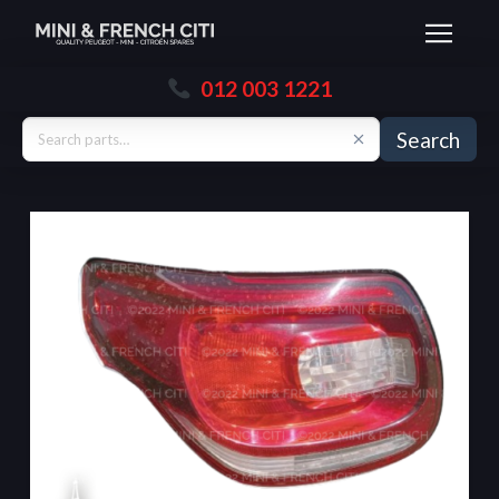
012 003 1221
Search