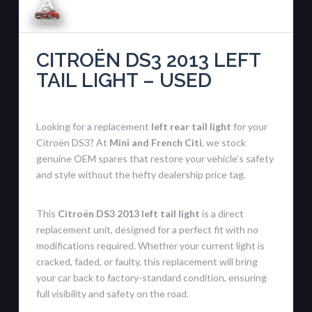
CITROËN DS3 2013 LEFT
TAIL LIGHT – USED
Looking for a replacement
left rear tail light
for your
Citroën DS3? At
Mini and French Citi
, we stock
genuine OEM spares that restore your vehicle’s safety
and style without the hefty dealership price tag.
This
Citroën DS3 2013 left tail light
is a direct
replacement unit, designed for a perfect fit with no
modifications required. Whether your current light is
cracked, faded, or faulty, this replacement will bring
your car back to factory-standard condition, ensuring
full visibility and safety on the road.