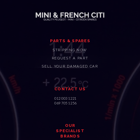
PARTS & SPARES
STRIPPING NOW
REQUEST A PART
SELL YOUR DAMAGED CAR
CONTACT US
012 003 1221
069 705 1256
OUR
SPECIALIST
BRANDS