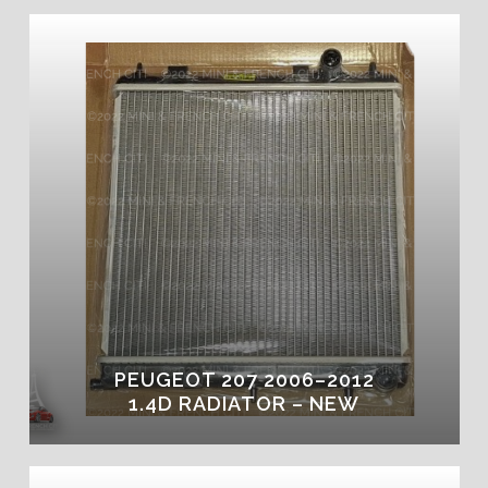
PEUGEOT 207 2006–2012
1.4D RADIATOR – NEW