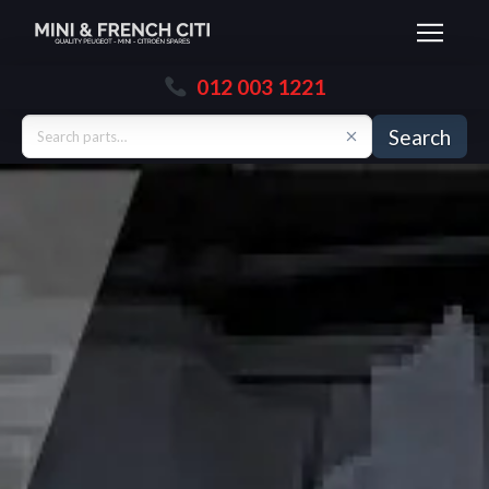
012 003 1221
Search