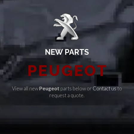
NEW PARTS
PEUGEOT
View all new
Peugeot
parts below or
Contact us
to
request a quote.