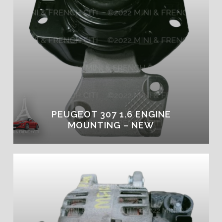
PEUGEOT 307 1.6 ENGINE
MOUNTING – NEW