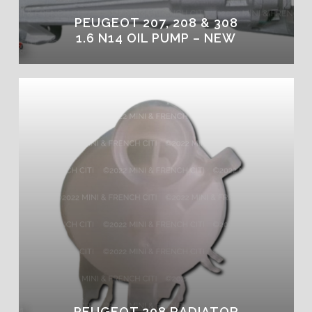
PEUGEOT 207, 208 & 308
1.6 N14 OIL PUMP – NEW
PEUGEOT 208 RADIATOR