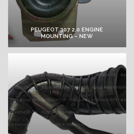
PEUGEOT 307 2.0 ENGINE
MOUNTING – NEW