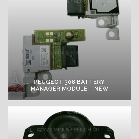
PEUGEOT 308 BATTERY
MANAGER MODULE – NEW