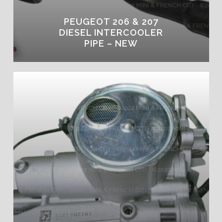
PEUGEOT 206 & 207
DIESEL INTERCOOLER
PIPE – NEW