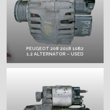
PEUGEOT 208 2018 10B2
1.2 ALTERNATOR – USED