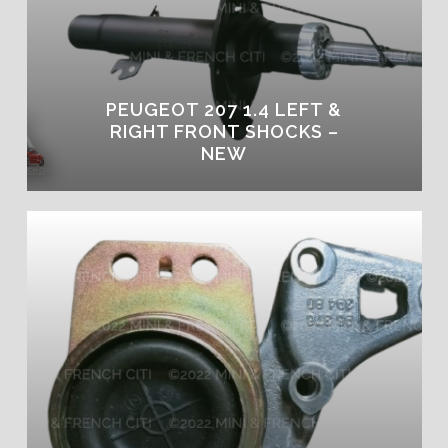
PEUGEOT 207 1.4 LEFT &
RIGHT FRONT SHOCKS –
NEW