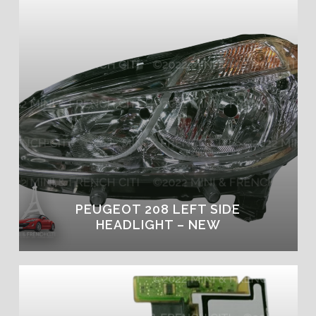
PEUGEOT 208 LEFT SIDE
HEADLIGHT – NEW