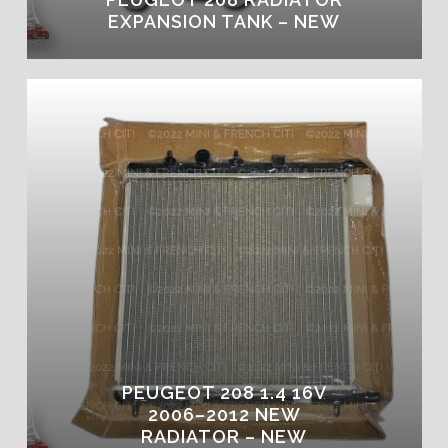
EXPANSION TANK – NEW
PEUGEOT 208 1.4 16V
2006–2012 NEW
RADIATOR – NEW