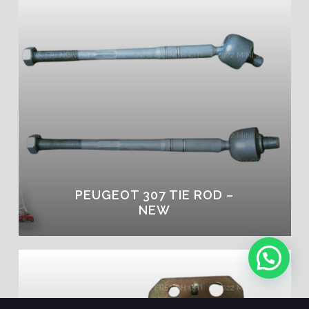
PEUGEOT 307 TIE ROD –
NEW
1
Message Us