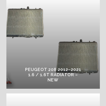
PEUGEOT 208 2012–2021
1.6 / 1.6T RADIATOR –
NEW