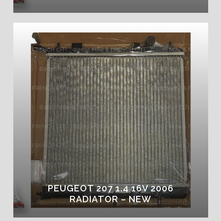
PEUGEOT 207 1.4 16V 2006
RADIATOR – NEW