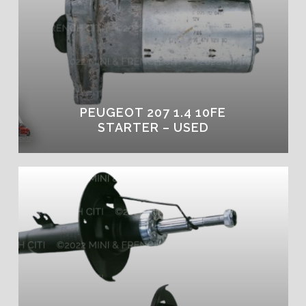
PEUGEOT 207 1.4 10FE
STARTER – USED