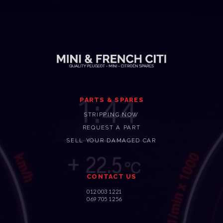
PARTS & SPARES
STRIPPING NOW
REQUEST A PART
SELL YOUR DAMAGED CAR
CONTACT US
012 003 1221
069 705 1256