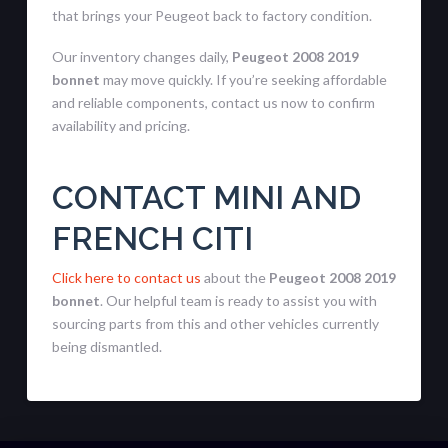
that brings your Peugeot back to factory condition.
Our inventory changes daily,
Peugeot 2008 2019
bonnet
may move quickly. If you’re seeking affordable
and reliable components, contact us now to confirm
availability and pricing.
CONTACT MINI AND
FRENCH CITI
Click here to contact us
about the
Peugeot 2008 2019
bonnet
. Our helpful team is ready to assist you with
sourcing parts from this and other vehicles currently
being dismantled.