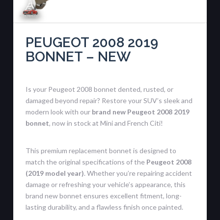
PEUGEOT 2008 2019
BONNET – NEW
Is your Peugeot 2008 bonnet dented, rusted, or
damaged beyond repair? Restore your SUV’s sleek and
modern look with our
brand new Peugeot 2008 2019
bonnet
, now in stock at Mini and French Citi!
This premium replacement bonnet is designed to
match the original specifications of the
Peugeot 2008
(2019 model year)
. Whether you’re repairing accident
damage or refreshing your vehicle’s appearance, this
brand new bonnet ensures excellent fitment, long-
lasting durability, and a flawless finish once painted.