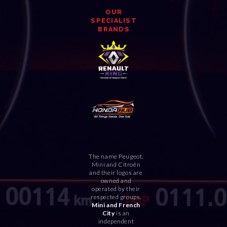
OUR
SPECIALIST
BRANDS
The name Peugeot,
Mini and Citroën
and their logos are
owned and
operated by their
respected groups.
Mini and French
City
is an
independent