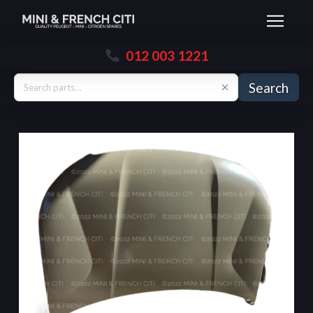
012 003 1221
Search