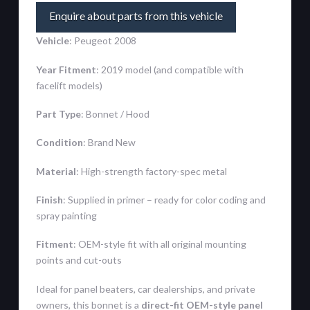
Enquire about parts from this vehicle
Vehicle
: Peugeot 2008
Year Fitment
: 2019 model (and compatible with
facelift models)
Part Type
: Bonnet / Hood
Condition
: Brand New
Material
: High-strength factory-spec metal
Finish
: Supplied in primer – ready for color coding and
spray painting
Fitment
: OEM-style fit with all original mounting
points and cut-outs
Ideal for panel beaters, car dealerships, and private
owners, this bonnet is a
direct-fit OEM-style panel