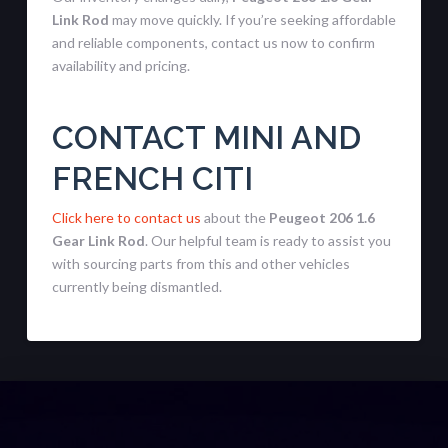
Link Rod
may move quickly. If you’re seeking affordable
and reliable components, contact us now to confirm
availability and pricing.
CONTACT MINI AND
FRENCH CITI
Click here to contact us
about the
Peugeot 206 1.6
Gear Link Rod
. Our helpful team is ready to assist you
with sourcing parts from this and other vehicles
currently being dismantled.