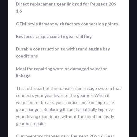
Direct replacement gear link rod for Peugeot 206
1.6
OEM-style fitment with factory connection points
Restores crisp, accurate gear shifting
Durable construction to withstand engine bay
conditions
Ideal for repairing worn or damaged selector
linkage
This rod is part of the transmission linkage system that
connects your gear lever to the gearbox. When it
wears out or breaks, you’ll notice loose or imprecise
gear changes. Replacing it can dramatically improve
your driving experience without the need for costly
gearbox repairs.
Our inventory changes daily,
Peugeot 206 1.6 Gear