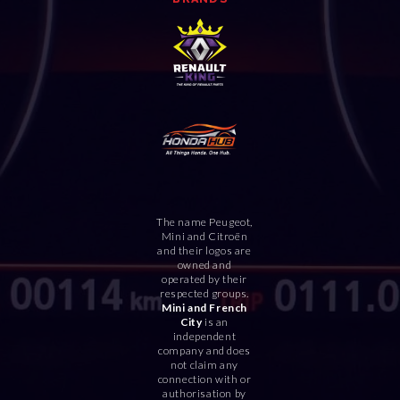
The name Peugeot,
Mini and Citroën
and their logos are
owned and
operated by their
respected groups.
Mini and French
City
is an
independent
company and does
not claim any
connection with or
authorisation by