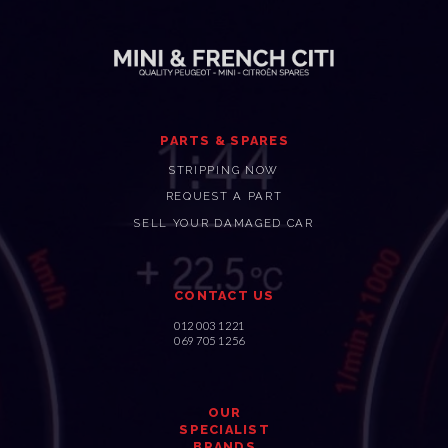
PARTS & SPARES
STRIPPING NOW
REQUEST A PART
SELL YOUR DAMAGED CAR
CONTACT US
012 003 1221
069 705 1256
OUR
SPECIALIST
BRANDS