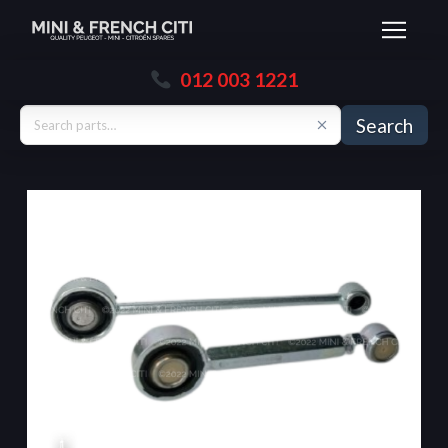
012 003 1221
Search