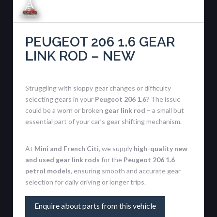
PEUGEOT 206 1.6 GEAR
LINK ROD – NEW
Struggling with sloppy gear changes or difficulty
selecting gears in your
Peugeot 206 1.6
? The issue
could be a worn or broken
gear link rod
– a small but
essential part of your car’s gear shifting mechanism.
At
Mini and French Citi
, we supply
high-quality new
and used gear link rods
for the
Peugeot 206 1.6
petrol models
, ensuring smooth and accurate gear
selection for daily driving or longer trips.
Enquire about parts from this vehicle