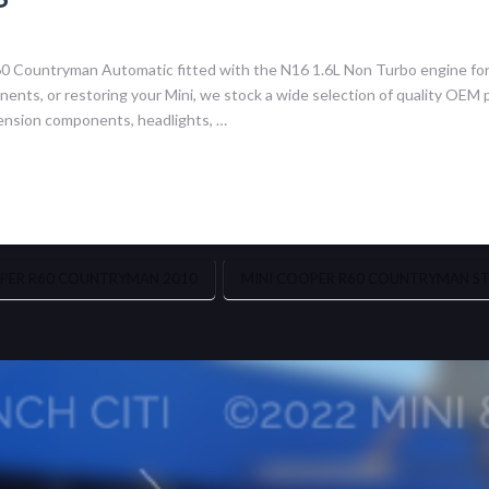
60 Countryman Automatic fitted with the N16 1.6L Non Turbo engine fo
nts, or restoring your Mini, we stock a wide selection of quality OEM p
ension components, headlights, …
PER R60 COUNTRYMAN 2010
MINI COOPER R60 COUNTRYMAN STR