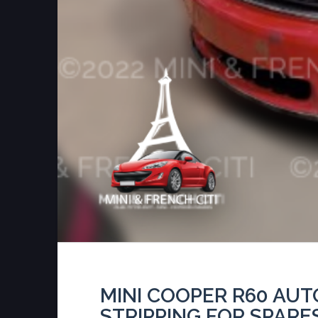
MINI COOPER R60 AU
STRIPPING FOR SPARE