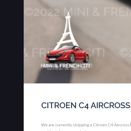
CITROEN C4 AIRCROSS
We are currently stripping a Citroën C4 Aircross