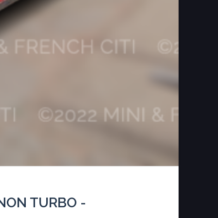
NON TURBO -