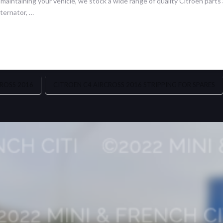
intaining your vehicle, we stock a wide range of quality Citroën parts a
ternator, …
ROSS 2016
CITROEN C4 AIRCROSS 2016 STRIPPING FOR SPARES