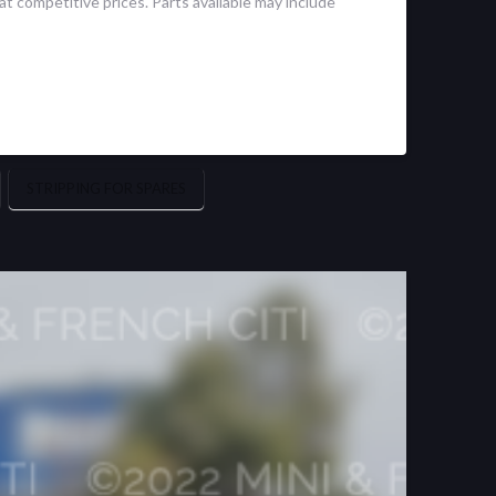
t competitive prices. Parts available may include
STRIPPING FOR SPARES