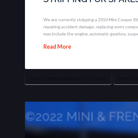
We are currently stripping a 2010 Mini Cooper R
repairing accident damage, replacing worn compone
may include the engine, automatic gearbox, susp
Read More
MINI COOPER R60 BREAKINF FOR PARTS
MINI COO