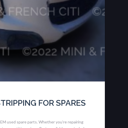
STRIPPING FOR SPARES
OEM used spare parts. Whether you’re repairing