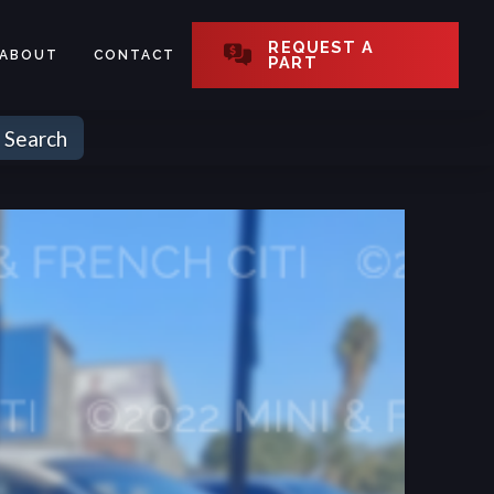
REQUEST A
ABOUT
CONTACT
PART
Search