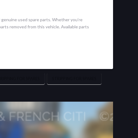
r genuine used spare parts. Whether you’re
arts removed from this vehicle. Available parts
IPPING FOR SPARES
STRIPPING FOR SPARES