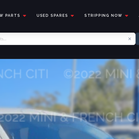
W PARTS
USED SPARES
STRIPPING NOW