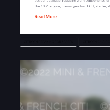
accident damage, replacing worn components, or ma
the 10B1 engine, manual gearbox, ECU, starter, al
Read More
CITROEN BREAKING FOR SPARES
CITROEN C4 AIRC