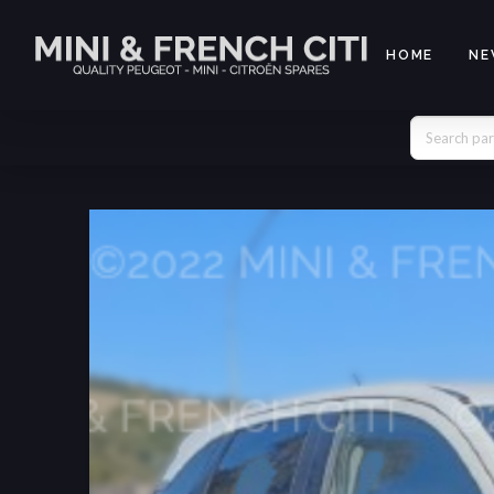
HOME
NE