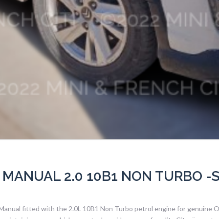
 MANUAL 2.0 10B1 NON TURBO -
 Manual fitted with the 2.0L 10B1 Non Turbo petrol engine for genuine 