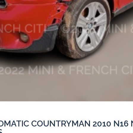
TOMATIC COUNTRYMAN 2010 N16 
S