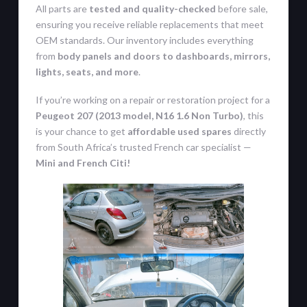
All parts are
tested and quality-checked
before sale,
ensuring you receive reliable replacements that meet
OEM standards. Our inventory includes everything
from
body panels and doors to dashboards, mirrors,
lights, seats, and more
.
If you’re working on a repair or restoration project for a
Peugeot 207 (2013 model, N16 1.6 Non Turbo)
, this
is your chance to get
affordable used spares
directly
from South Africa’s trusted French car specialist —
Mini and French Citi!