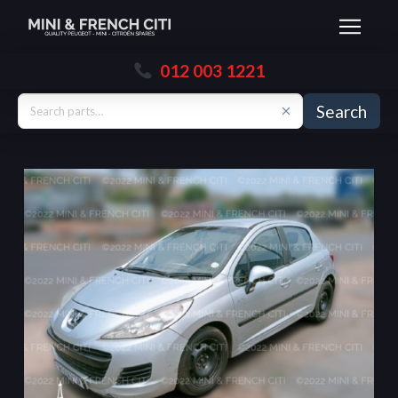
012 003 1221
Search