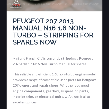
PEUGEOT 207 2013
MANUAL N16 1.6 NON-
TURBO – STRIPPING FOR
SPARES NOW
Mini and French Citi is currently
stripping a Peugeot
207 2013 1.6 N16 Non Turbo Manual
for spares!
This reliable and efficient 1.6L non-turbo engine model
provides a range of compatible used parts for
Peugeot
207 owners and repair shops
. Whether you need
engine components, gearbox, suspension parts,
interior trim, or electrical units
, we’ve got it all at
excellent prices.