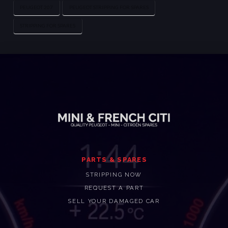
PEUGEOT 207
PEUGEOT STRIPPING FOR SPARES
STRIPPING FOR SPARES
PARTS & SPARES
STRIPPING NOW
REQUEST A PART
SELL YOUR DAMAGED CAR