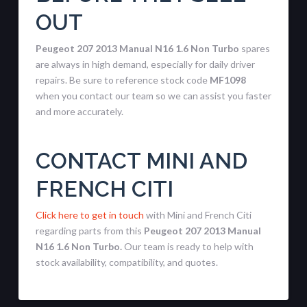
OUT
Peugeot 207 2013 Manual N16 1.6 Non Turbo
spares
are always in high demand, especially for daily driver
repairs. Be sure to reference stock code
MF1098
when you contact our team so we can assist you faster
and more accurately.
CONTACT MINI AND
FRENCH CITI
Click here to get in touch
with Mini and French Citi
regarding parts from this
Peugeot 207 2013 Manual
N16 1.6 Non Turbo.
Our team is ready to help with
stock availability, compatibility, and quotes.