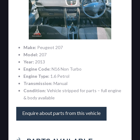
Make:
Peugeot 207
Model:
207
Year:
2013
Engine Code:
N16 Non Turbo
Engine Type:
1.6 Petrol
Transmission:
Manual
Condition:
Vehicle stripped for parts – full engine
& body available
Enquire about parts from this vehicle