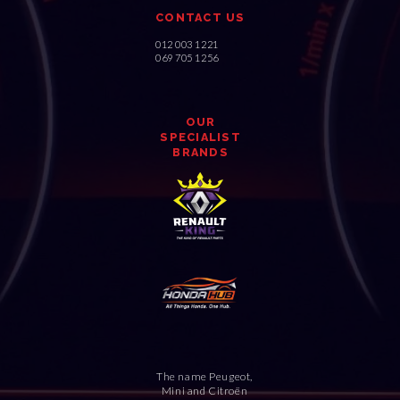
CONTACT US
012 003 1221
069 705 1256
OUR
SPECIALIST
BRANDS
The name Peugeot,
Mini and Citroën