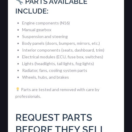
PARTS AVAILABLE
INCLUDE:
Engine components (N16)
Manual gearbox
Suspension and steering
Body panels (doors, bumpers, mirrors, etc.)
Interior components (seats, dashboard, trim)
Electrical modules (ECU, fuse box, switches)
Lights (headlights, tail lights, fog lights)
Radiator, fans, cooling system parts
Wheels, hubs, and brakes
Parts are tested and removed with care by
professionals.
REQUEST PARTS
BEFORE THEY SELL