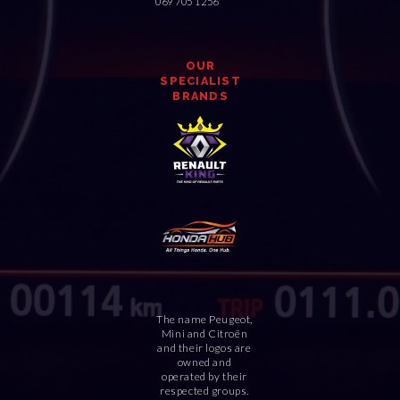
069 705 1256
OUR
SPECIALIST
BRANDS
The name Peugeot,
Mini and Citroën
and their logos are
owned and
operated by their
respected groups.