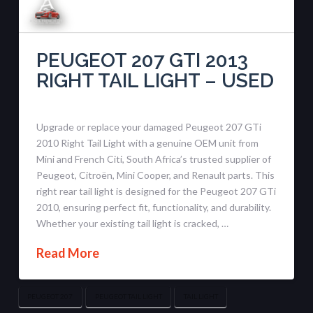
PEUGEOT 207 GTI 2013
RIGHT TAIL LIGHT – USED
Upgrade or replace your damaged Peugeot 207 GTi
2010 Right Tail Light with a genuine OEM unit from
Mini and French Citi, South Africa’s trusted supplier of
Peugeot, Citroën, Mini Cooper, and Renault parts. This
right rear tail light is designed for the Peugeot 207 GTi
2010, ensuring perfect fit, functionality, and durability.
Whether your existing tail light is cracked, …
Read More
PEUGEOT 207
PEUGEOT TAIL LIGHT
TAIL LIGHT