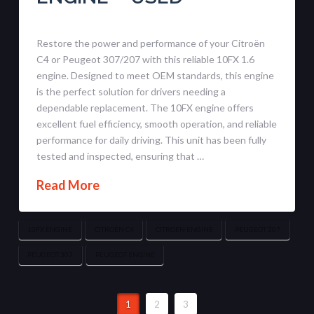
Restore the power and performance of your Citroën
C4 or Peugeot 307/207 with this reliable 10FX 1.6
engine. Designed to meet OEM standards, this engine
is the perfect solution for drivers needing a
dependable replacement. The 10FX engine offers
excellent fuel efficiency, smooth operation, and reliable
performance for daily driving. This unit has been fully
tested and inspected, ensuring that …
Read More
10FX ENGINE
CITROËN C4
CITROEN ENGINE
PEUGEOT 207
PEUGEOT 307
PEUGEOT ENGINE
1
2
3