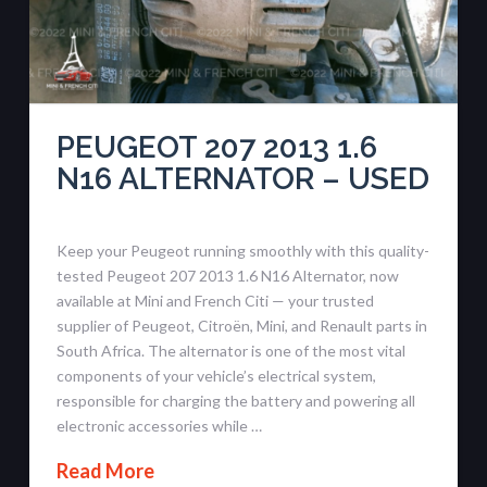
PEUGEOT 207 2013 1.6
N16 ALTERNATOR – USED
Keep your Peugeot running smoothly with this quality-
tested Peugeot 207 2013 1.6 N16 Alternator, now
available at Mini and French Citi — your trusted
supplier of Peugeot, Citroën, Mini, and Renault parts in
South Africa. The alternator is one of the most vital
components of your vehicle’s electrical system,
responsible for charging the battery and powering all
electronic accessories while …
Read More