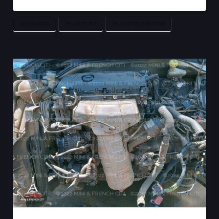
ALTERNATOR
PEUGEOT 207
PEUGEOT ALTERNATOR