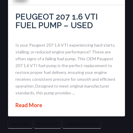
PEUGEOT 207 1.6 VTI
FUEL PUMP – USED
Is your Peugeot 207 1.6 VTI experiencing hard starts,
stalling, or reduced engine performance? These are
often signs of a failing fuel pump. This OEM Peugeot
207 1.6 VTI fuel pump is the perfect replacement to
restore proper fuel delivery, ensuring your engine
receives consistent pressure for smooth and efficient
operation. Designed to meet original manufacturer
standards, this pump provides …
Read More
FUEL PUMP
PEUGEOT 207
PEUGEOT FUEL PUMP