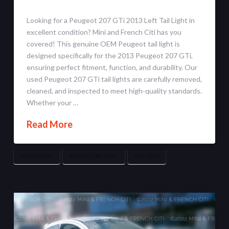
Looking for a Peugeot 207 GTi 2013 Left Tail Light in
excellent condition? Mini and French Citi has you
covered! This genuine OEM Peugeot tail light is
designed specifically for the 2013 Peugeot 207 GTi,
ensuring perfect fitment, function, and durability. Our
used Peugeot 207 GTi tail lights are carefully removed,
cleaned, and inspected to meet high-quality standards.
Whether your …
Read More
PEUGEOT 207
PEUGEOT TAIL LIGHT
TAIL LIGHT