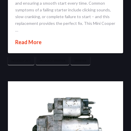
and ensuring a smooth start every time. Common
symptoms of a failing starter include clicking sounds,
slow cranking, or complete failure to start – and this
replacement provides the perfect fix. This Mini Cooper
…
Read More
PEUGEOT 207
PEUGEOT STARTER
STARTER