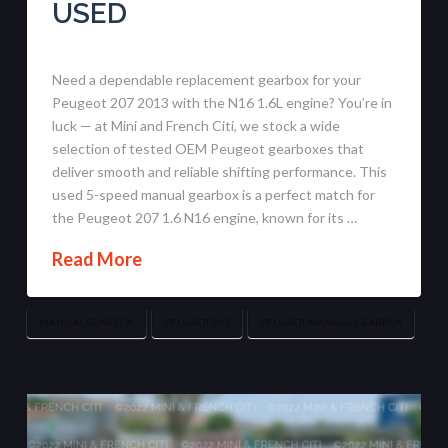
USED
Need a dependable replacement gearbox for your
Peugeot 207 2013 with the N16 1.6L engine? You’re in
luck — at Mini and French Citi, we stock a wide
selection of tested OEM Peugeot gearboxes that
deliver smooth and reliable shifting performance. This
used 5-speed manual gearbox is a perfect match for
the Peugeot 207 1.6 N16 engine, known for its …
Read More
MANUAL GEARBOX
PEUGEOT 207
PEUGEOT MANUAL GEARBOX