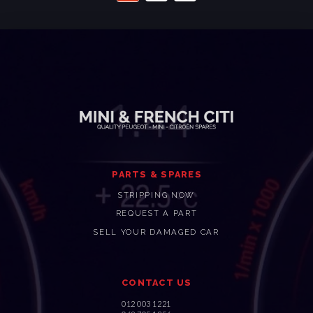
PARTS & SPARES
STRIPPING NOW
REQUEST A PART
SELL YOUR DAMAGED CAR
CONTACT US
012 003 1221