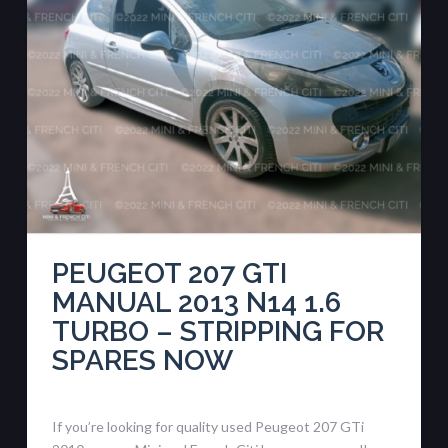
PEUGEOT 207 GTI
MANUAL 2013 N14 1.6
TURBO – STRIPPING FOR
SPARES NOW
If you’re looking for quality used Peugeot 207 GTi