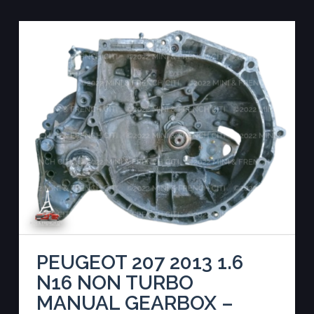
PEUGEOT 207 2013 1.6
N16 NON TURBO
MANUAL GEARBOX –