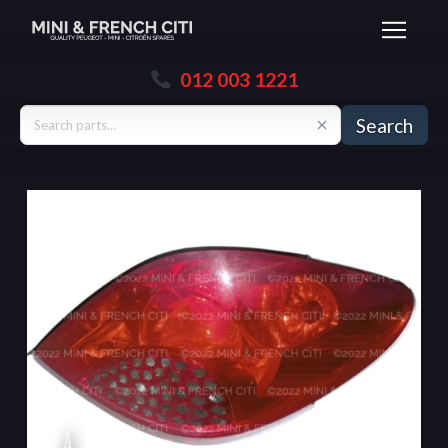
012 003 1221
Search