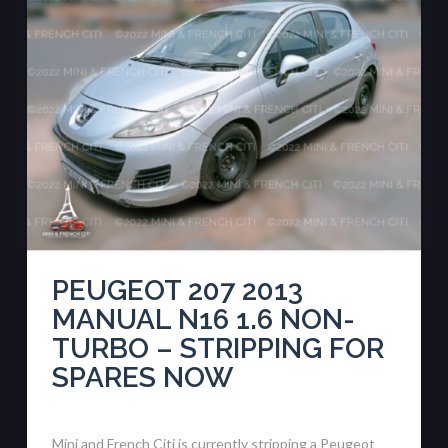
PEUGEOT 207 2013
MANUAL N16 1.6 NON-
TURBO – STRIPPING FOR
SPARES NOW
Mini and French Citi is currently stripping a Peugeot