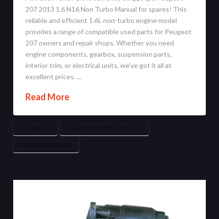
207 2013 1.6 N16 Non Turbo Manual for spares! This
reliable and efficient 1.6L non-turbo engine model
provides a range of compatible used parts for Peugeot
207 owners and repair shops. Whether you need
engine components, gearbox, suspension parts,
interior trim, or electrical units, we’ve got it all at
excellent prices. …
Read More
PEUGEOT 207
PEUGEOT STRIPPING FOR SPARES
STRIPPING FOR SPARES