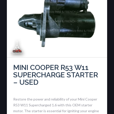
MINI COOPER R53 W11
SUPERCHARGE STARTER
– USED
Restore the power and reliability of your Mini Cooper
R53 W11 Supercharged 1.6 with this OEM starter
motor. The starter is essential for igniting your engine