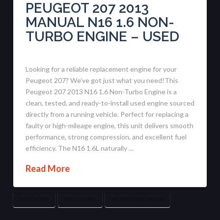
PEUGEOT 207 2013
MANUAL N16 1.6 NON-
TURBO ENGINE – USED
Looking for a reliable replacement engine for your
Peugeot 207? We’ve got just what you need!This
Peugeot 207 2013 N16 1.6 Non-Turbo Engine is a
clean, tested, and ready-to-install used engine sourced
directly from a running vehicle. Perfect for replacing a
faulty or high-mileage engine, this unit delivers smooth
performance, strong compression, and excellent fuel
efficiency. The N16 1.6L naturally …
Read More
N16 ENGINE
PEUGEOT 207
PEUGEOT N16 ENGINE