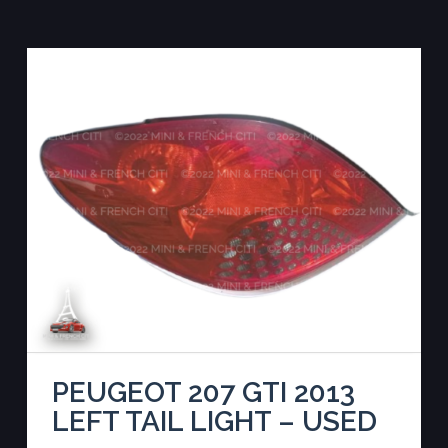
PEUGEOT 207 GTI 2013
LEFT TAIL LIGHT – USED