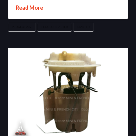
Read More
PEUGEOT 207
PEUGEOT STARTER
STARTER