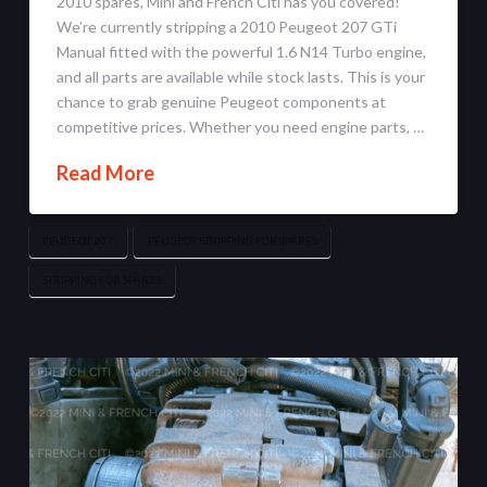
2010 spares, Mini and French Citi has you covered!
We’re currently stripping a 2010 Peugeot 207 GTi
Manual fitted with the powerful 1.6 N14 Turbo engine,
and all parts are available while stock lasts. This is your
chance to grab genuine Peugeot components at
competitive prices. Whether you need engine parts, …
Read More
PEUGEOT 207
PEUGEOT STRIPPING FOR SPARES
STRIPPING FOR SPARES