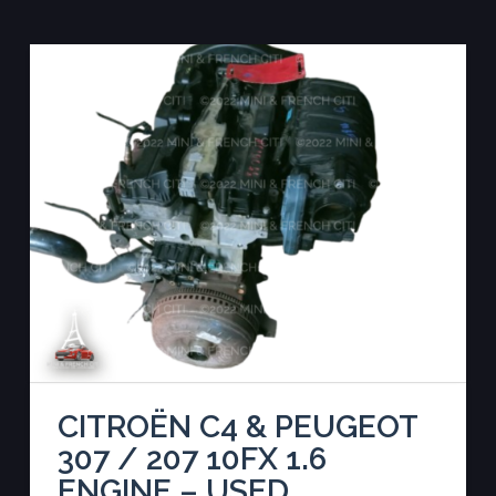
CITROËN C4 & PEUGEOT
307 / 207 10FX 1.6
ENGINE – USED