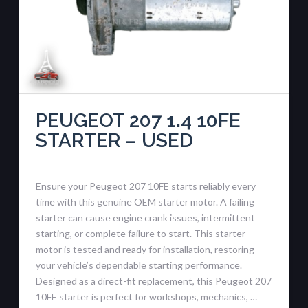
PEUGEOT 207 1.4 10FE
STARTER – USED
Ensure your Peugeot 207 10FE starts reliably every
time with this genuine OEM starter motor. A failing
starter can cause engine crank issues, intermittent
starting, or complete failure to start. This starter
motor is tested and ready for installation, restoring
your vehicle’s dependable starting performance.
Designed as a direct-fit replacement, this Peugeot 207
10FE starter is perfect for workshops, mechanics, …