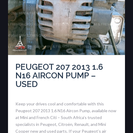
PEUGEOT 207 2013 1.6
N16 AIRCON PUMP –
USED
Keep your drives cool and comfortable with this
Peugeot 207 2013 1.6 N16 Aircon Pump, available now
at Mini and French Citi – South Africa’s trusted
specialists in Peugeot, Citroën, Renault, and Mini
Cooper new and used parts. If your Peugeot’s air