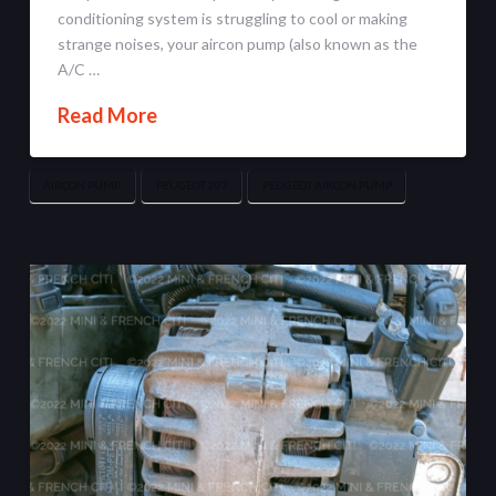
conditioning system is struggling to cool or making
strange noises, your aircon pump (also known as the
A/C …
Read More
AIRCON PUMP
PEUGEOT 207
PEUGEOT AIRCON PUMP